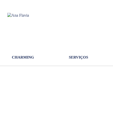
CHARMING
SERVIÇOS