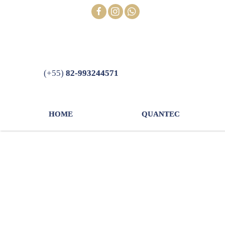
Skip
FOLLOW
to
content
(+55)
82-993244571
HOME
QUANTEC