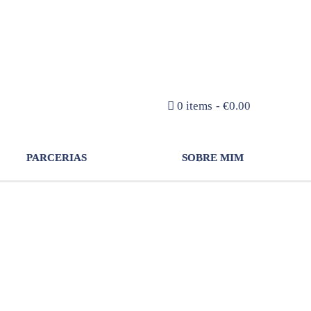
NEWSLETTER
0 items
€0.00
PARCERIAS
SOBRE MIM