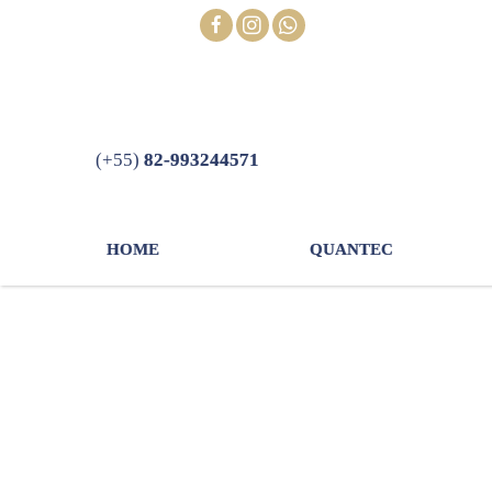
Skip
FOLLOW
to
content
(+55)
82-993244571
HOME
QUANTEC