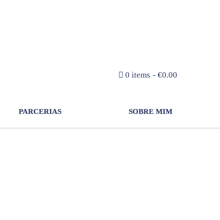
NEWSLETTER
0 items
€0.00
PARCERIAS
SOBRE MIM