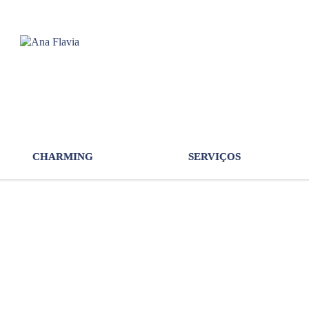
CHARMING
SERVIÇOS