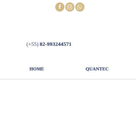
Skip
FOLLOW
to
content
(+55)
82-993244571
HOME
QUANTEC