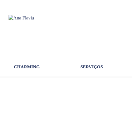
CHARMING
SERVIÇOS