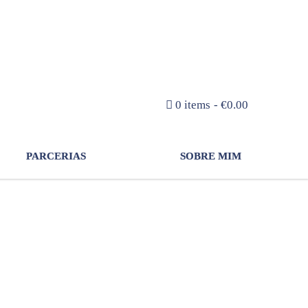
NEWSLETTER
0 items
€0.00
PARCERIAS
SOBRE MIM